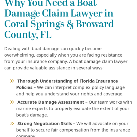
Why You Need a Boat
Damage Claim Lawyer in
Coral Springs & Broward
County, FL
Dealing with boat damage can quickly become
overwhelming, especially when you are facing resistance
from your insurance company. A boat damage claim lawyer
can provide valuable assistance in several ways:
Thorough Understanding of Florida Insurance
Policies
– We can interpret complex policy language
and help you understand your rights and coverage.
Accurate Damage Assessment
– Our team works with
marine experts to properly evaluate the extent of your
boat’s damage.
Strong Negotiation Skills
– We will advocate on your
behalf to secure fair compensation from the insurance
company.