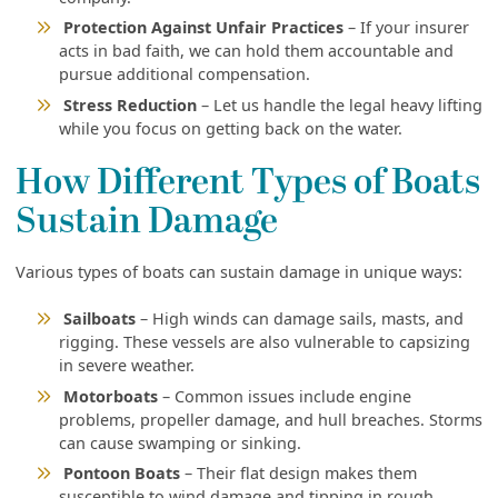
Protection Against Unfair Practices
– If your insurer
acts in bad faith, we can hold them accountable and
pursue additional compensation.
Stress Reduction
– Let us handle the legal heavy lifting
while you focus on getting back on the water.
How Different Types of Boats
Sustain Damage
Various types of boats can sustain damage in unique ways:
Sailboats
– High winds can damage sails, masts, and
rigging. These vessels are also vulnerable to capsizing
in severe weather.
Motorboats
– Common issues include engine
problems, propeller damage, and hull breaches. Storms
can cause swamping or sinking.
Pontoon Boats
– Their flat design makes them
susceptible to wind damage and tipping in rough