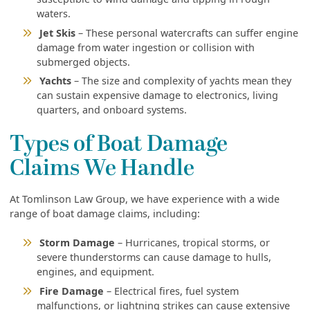
waters.
Jet Skis
– These personal watercrafts can suffer engine
damage from water ingestion or collision with
submerged objects.
Yachts
– The size and complexity of yachts mean they
can sustain expensive damage to electronics, living
quarters, and onboard systems.
Types of Boat Damage
Claims We Handle
At Tomlinson Law Group, we have experience with a wide
range of boat damage claims, including:
Storm Damage
– Hurricanes, tropical storms, or
severe thunderstorms can cause damage to hulls,
engines, and equipment.
Fire Damage
– Electrical fires, fuel system
malfunctions, or lightning strikes can cause extensive