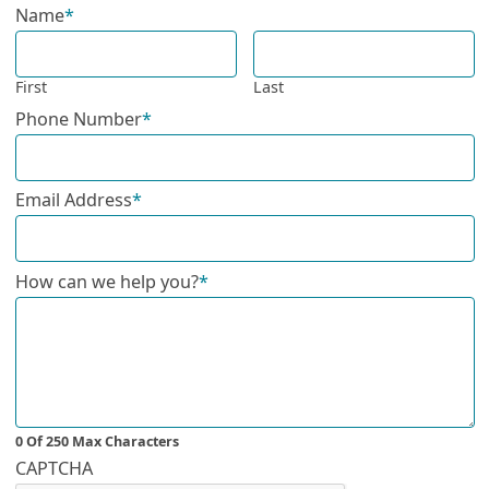
Name
*
First
Last
Phone Number
*
Email Address
*
How can we help you?
*
0 Of 250 Max Characters
CAPTCHA