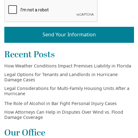
Send Your Information
Recent Posts
How Weather Conditions Impact Premises Liability in Florida
Legal Options for Tenants and Landlords in Hurricane
Damage Cases
Legal Considerations for Multi-Family Housing Units After a
Hurricane
The Role of Alcohol in Bar Fight Personal Injury Cases
How Attorneys Can Help in Disputes Over Wind vs. Flood
Damage Coverage
Our Office