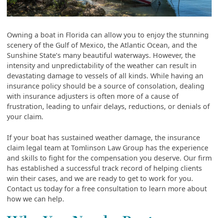
Owning a boat in Florida can allow you to enjoy the stunning
scenery of the Gulf of Mexico, the Atlantic Ocean, and the
Sunshine State’s many beautiful waterways. However, the
intensity and unpredictability of the weather can result in
devastating damage to vessels of all kinds. While having an
insurance policy should be a source of consolation, dealing
with insurance adjusters is often more of a cause of
frustration, leading to unfair delays, reductions, or denials of
your claim.
If your boat has sustained weather damage, the insurance
claim legal team at Tomlinson Law Group has the experience
and skills to fight for the compensation you deserve. Our firm
has established a successful track record of helping clients
win their cases, and we are ready to get to work for you.
Contact us today for a free consultation to learn more about
how we can help.