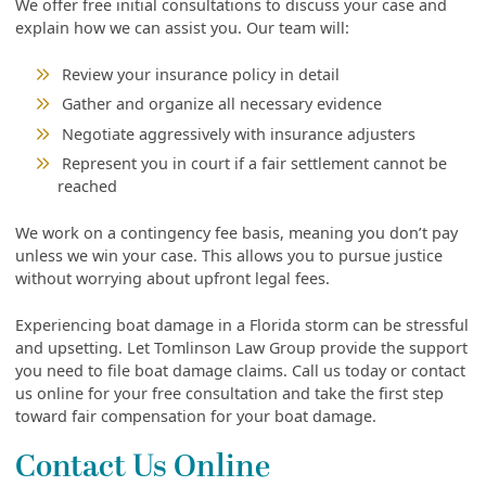
We offer free initial consultations to discuss your case and
explain how we can assist you. Our team will:
Review your insurance policy in detail
Gather and organize all necessary evidence
Negotiate aggressively with insurance adjusters
Represent you in court if a fair settlement cannot be
reached
We work on a contingency fee basis, meaning you don’t pay
unless we win your case. This allows you to pursue justice
without worrying about upfront legal fees.
Experiencing boat damage in a Florida storm can be stressful
and upsetting. Let Tomlinson Law Group provide the support
you need to file boat damage claims. Call us today or contact
us online for your free consultation and take the first step
toward fair compensation for your boat damage.
Contact Us Online