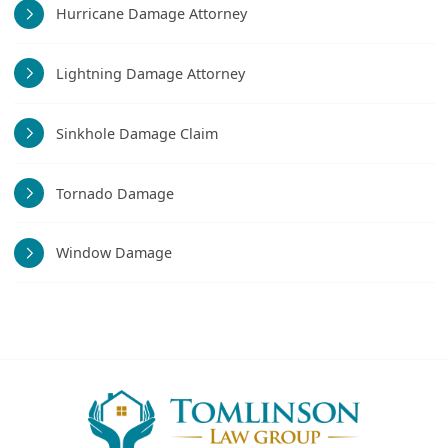
Hurricane Damage Attorney
Lightning Damage Attorney
Sinkhole Damage Claim
Tornado Damage
Window Damage