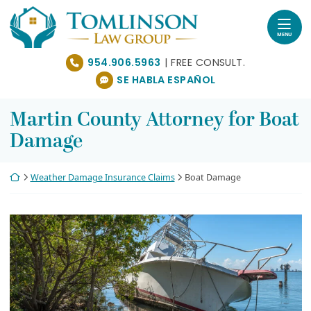
Skip
Return home
to
content
MENU
954.906.5963
SE HABLA ESPAÑOL
Martin County Attorney for Boat
Damage
Return home
Weather Damage Insurance Claims
Boat Damage