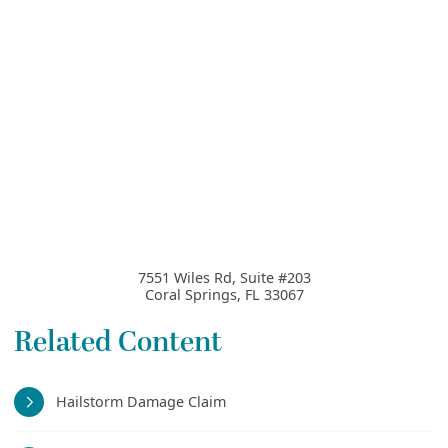
7551 Wiles Rd, Suite #203
Coral Springs
,
FL
33067
Related Content
Hailstorm Damage Claim