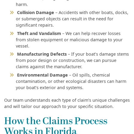
harm.
Collision Damage
– Accidents with other boats, docks,
or submerged objects can result in the need for
significant repairs.
Theft and Vandalism
– We can help recover losses
from stolen equipment or malicious damage to your
vessel.
Manufacturing Defects
– If your boat’s damage stems
from poor design or construction, we can pursue
claims against the manufacturer.
Environmental Damage
– Oil spills, chemical
contamination, or other ecological disasters can harm
your boat’s exterior and systems.
Our team understands each type of claim’s unique challenges
and will tailor our approach to your specific situation.
How the Claims Process
Works in Florida