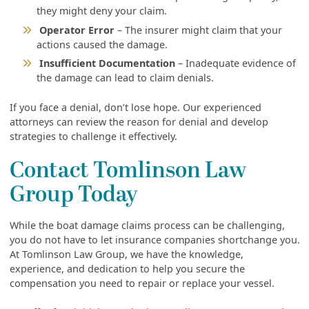
they might deny your claim.
Operator Error
– The insurer might claim that your
actions caused the damage.
Insufficient Documentation
– Inadequate evidence of
the damage can lead to claim denials.
If you face a denial, don’t lose hope. Our experienced
attorneys can review the reason for denial and develop
strategies to challenge it effectively.
Contact Tomlinson Law
Group Today
While the boat damage claims process can be challenging,
you do not have to let insurance companies shortchange you.
At Tomlinson Law Group, we have the knowledge,
experience, and dedication to help you secure the
compensation you need to repair or replace your vessel.