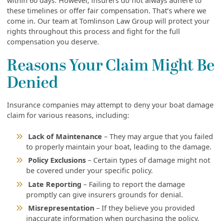
within 60 days. However, insurers do not always adhere to
these timelines or offer fair compensation. That’s where we
come in. Our team at Tomlinson Law Group will protect your
rights throughout this process and fight for the full
compensation you deserve.
Reasons Your Claim Might Be
Denied
Insurance companies may attempt to deny your boat damage
claim for various reasons, including:
Lack of Maintenance
– They may argue that you failed
to properly maintain your boat, leading to the damage.
Policy Exclusions
– Certain types of damage might not
be covered under your specific policy.
Late Reporting
– Failing to report the damage
promptly can give insurers grounds for denial.
Misrepresentation
– If they believe you provided
inaccurate information when purchasing the policy,