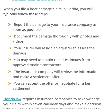
When you file a boat damage claim in Florida, you will
typically follow these steps:
Report the damage to your insurance company as
soon as possible
Document the damage thoroughly with photos and
videos
Your insurer will assign an adjuster to assess the
damage
You may need to obtain repair estimates from
approved marine contractors
The insurance company will review the information
and make a settlement offer
You can accept the offer or negotiate for a fair
settlement
Florida law
requires insurance companies to acknowledge
your claim within seven calendar days and make a decision