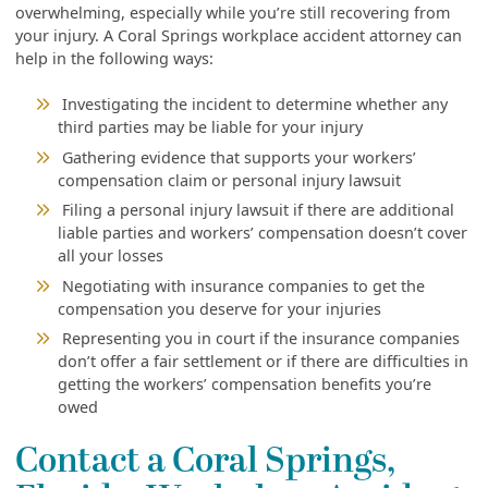
overwhelming, especially while you’re still recovering from
your injury. A Coral Springs workplace accident attorney can
help in the following ways:
Investigating the incident to determine whether any
third parties may be liable for your injury
Gathering evidence that supports your workers’
compensation claim or personal injury lawsuit
Filing a personal injury lawsuit if there are additional
liable parties and workers’ compensation doesn’t cover
all your losses
Negotiating with insurance companies to get the
compensation you deserve for your injuries
Representing you in court if the insurance companies
don’t offer a fair settlement or if there are difficulties in
getting the workers’ compensation benefits you’re
owed
Contact a Coral Springs,