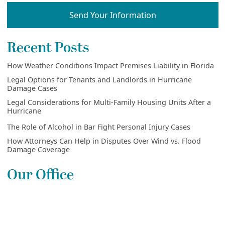
Send Your Information
Recent Posts
How Weather Conditions Impact Premises Liability in Florida
Legal Options for Tenants and Landlords in Hurricane
Damage Cases
Legal Considerations for Multi-Family Housing Units After a
Hurricane
The Role of Alcohol in Bar Fight Personal Injury Cases
How Attorneys Can Help in Disputes Over Wind vs. Flood
Damage Coverage
Our Office