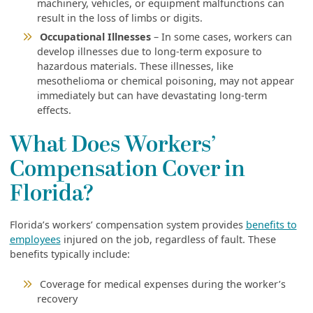
machinery, vehicles, or equipment malfunctions can
result in the loss of limbs or digits.
Occupational Illnesses
– In some cases, workers can
develop illnesses due to long-term exposure to
hazardous materials. These illnesses, like
mesothelioma or chemical poisoning, may not appear
immediately but can have devastating long-term
effects.
What Does Workers’
Compensation Cover in
Florida?
Florida’s workers’ compensation system provides
benefits to
employees
injured on the job, regardless of fault. These
benefits typically include:
Coverage for medical expenses during the worker’s
recovery