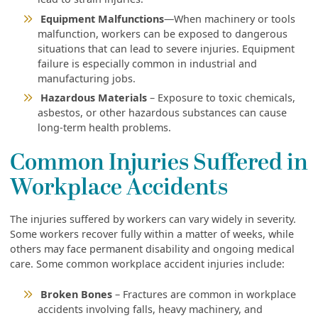
Equipment Malfunctions
—When machinery or tools
malfunction, workers can be exposed to dangerous
situations that can lead to severe injuries. Equipment
failure is especially common in industrial and
manufacturing jobs.
Hazardous Materials
– Exposure to toxic chemicals,
asbestos, or other hazardous substances can cause
long-term health problems.
Common Injuries Suffered in
Workplace Accidents
The injuries suffered by workers can vary widely in severity.
Some workers recover fully within a matter of weeks, while
others may face permanent disability and ongoing medical
care. Some common workplace accident injuries include:
Broken Bones
– Fractures are common in workplace
accidents involving falls, heavy machinery, and