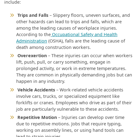
include:
Trips and Falls
– Slippery floors, uneven surfaces, and
other hazards can lead to trips and falls, which are
among the leading causes of workplace injuries.
According to the
Occupational Safety and Health
Administration
(OSHA), falls are the leading cause of
death among construction workers.
Overexertion
– These injuries can occur when workers
lift, push, pull, or carry something, engage in
prolonged activity, or work in extreme temperatures.
They are common in physically demanding jobs but can
happen in any industry.
Vehicle Accidents
– Work-related vehicle accidents
involve cars, trucks, or specialized equipment like
forklifts or cranes. Employees who drive as part of their
job are particularly vulnerable to these accidents.
Repetitive Motion
– Injuries can develop over time
due to repetitive motions. Jobs that require typing,
working on assembly lines, or using hand tools can
lead to strain injuries.