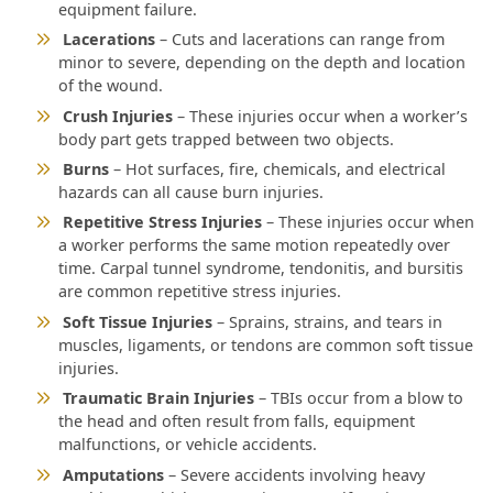
equipment failure.
Lacerations
– Cuts and lacerations can range from
minor to severe, depending on the depth and location
of the wound.
Crush Injuries
– These injuries occur when a worker’s
body part gets trapped between two objects.
Burns
– Hot surfaces, fire, chemicals, and electrical
hazards can all cause burn injuries.
Repetitive Stress Injuries
– These injuries occur when
a worker performs the same motion repeatedly over
time. Carpal tunnel syndrome, tendonitis, and bursitis
are common repetitive stress injuries.
Soft Tissue Injuries
– Sprains, strains, and tears in
muscles, ligaments, or tendons are common soft tissue
injuries.
Traumatic Brain Injuries
– TBIs occur from a blow to
the head and often result from falls, equipment
malfunctions, or vehicle accidents.
Amputations
– Severe accidents involving heavy