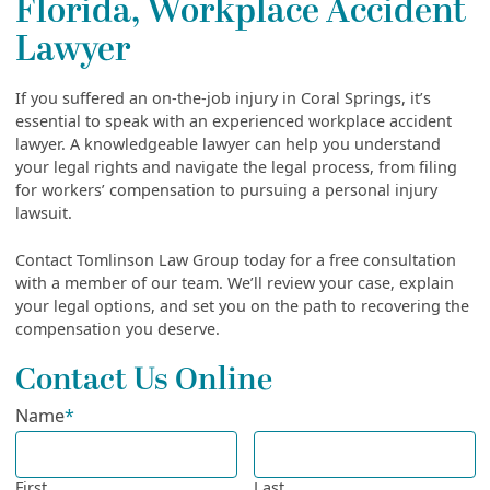
Florida, Workplace Accident
Lawyer
If you suffered an on-the-job injury in Coral Springs, it’s
essential to speak with an experienced workplace accident
lawyer. A knowledgeable lawyer can help you understand
your legal rights and navigate the legal process, from filing
for workers’ compensation to pursuing a personal injury
lawsuit.
Contact Tomlinson Law Group today for a free consultation
with a member of our team. We’ll review your case, explain
your legal options, and set you on the path to recovering the
compensation you deserve.
Contact Us Online
Name
*
First
Last