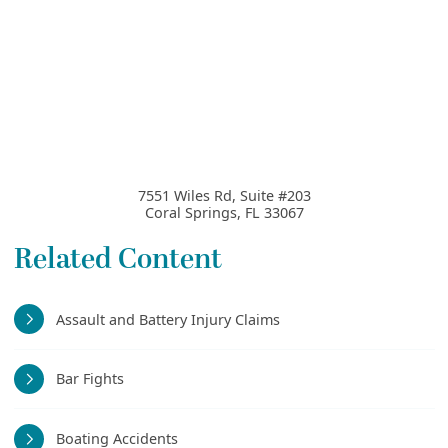
7551 Wiles Rd, Suite #203
Coral Springs
,
FL
33067
Related Content
Assault and Battery Injury Claims
Bar Fights
Boating Accidents