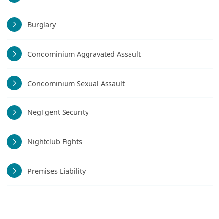
Burglary
Condominium Aggravated Assault
Condominium Sexual Assault
Negligent Security
Nightclub Fights
Premises Liability