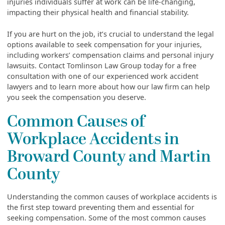
injuries individuals suffer at work can be life-changing,
impacting their physical health and financial stability.
If you are hurt on the job, it’s crucial to understand the legal
options available to seek compensation for your injuries,
including workers’ compensation claims and personal injury
lawsuits. Contact Tomlinson Law Group today for a free
consultation with one of our experienced work accident
lawyers and to learn more about how our law firm can help
you seek the compensation you deserve.
Common Causes of
Workplace Accidents in
Broward County and Martin
County
Understanding the common causes of workplace accidents is
the first step toward preventing them and essential for
seeking compensation. Some of the most common causes