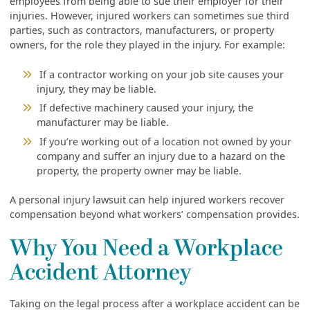
employees from being able to sue their employer for their
injuries. However, injured workers can sometimes sue third
parties, such as contractors, manufacturers, or property
owners, for the role they played in the injury. For example:
If a contractor working on your job site causes your
injury, they may be liable.
If defective machinery caused your injury, the
manufacturer may be liable.
If you’re working out of a location not owned by your
company and suffer an injury due to a hazard on the
property, the property owner may be liable.
A personal injury lawsuit can help injured workers recover
compensation beyond what workers’ compensation provides.
Why You Need a Workplace
Accident Attorney
Taking on the legal process after a workplace accident can be