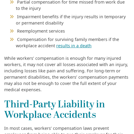
Partial compensation for time missed from work due
to the injury
Impairment benefits if the injury results in temporary
or permanent disability
Reemployment services
Compensation for surviving family members if the
workplace accident
results in a death
While workers’ compensation is enough for many injured
workers, it may not cover all losses associated with an injury,
including losses like pain and suffering. For long-term or
permanent disabilities, the workers’ compensation payments
may also not be enough to cover the full extent of your
medical expenses.
Third-Party Liability in
Workplace Accidents
In most cases, workers’ compensation laws prevent