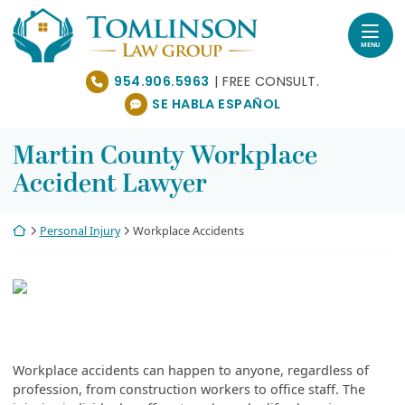
Skip
Return home
to
content
MENU
954.906.5963
SE HABLA ESPAÑOL
Martin County Workplace
Accident Lawyer
Return home
Personal Injury
Workplace Accidents
Workplace accidents can happen to anyone, regardless of
profession, from construction workers to office staff. The