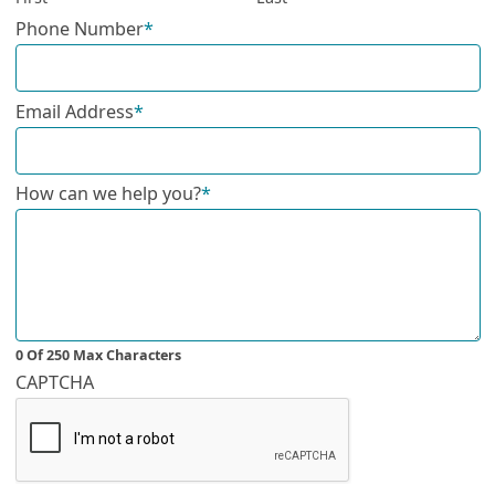
Phone Number
*
Email Address
*
How can we help you?
*
0 Of 250 Max Characters
CAPTCHA