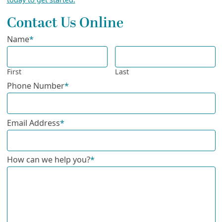
Contact Us Online
Name
*
First
Last
Phone Number
*
Email Address
*
How can we help you?
*