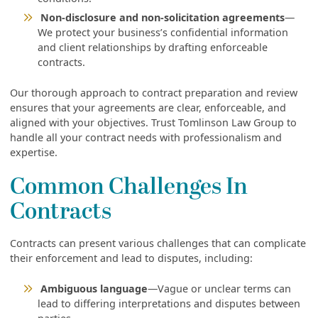
Non-disclosure and non-solicitation agreements
—
We protect your business’s confidential information
and client relationships by drafting enforceable
contracts.
Our thorough approach to contract preparation and review
ensures that your agreements are clear, enforceable, and
aligned with your objectives. Trust Tomlinson Law Group to
handle all your contract needs with professionalism and
expertise.
Common Challenges In
Contracts
Contracts can present various challenges that can complicate
their enforcement and lead to disputes, including:
Ambiguous language
—Vague or unclear terms can
lead to differing interpretations and disputes between