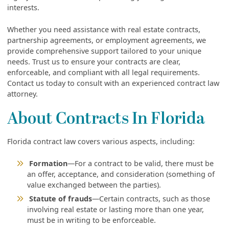
interests.
Whether you need assistance with real estate contracts,
partnership agreements, or employment agreements, we
provide comprehensive support tailored to your unique
needs. Trust us to ensure your contracts are clear,
enforceable, and compliant with all legal requirements.
Contact us today to consult with an experienced contract law
attorney.
About Contracts In Florida
Florida contract law covers various aspects, including:
Formation
—For a contract to be valid, there must be
an offer, acceptance, and consideration (something of
value exchanged between the parties).
Statute of frauds
—Certain contracts, such as those
involving real estate or lasting more than one year,
must be in writing to be enforceable.