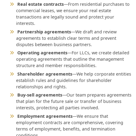
Real estate contracts
—From residential purchases to
commercial leases, we ensure your real estate
transactions are legally sound and protect your
interests.
Partnership agreements
—We draft and review
agreements to establish clear terms and prevent
disputes between business partners.
Operating agreements
—For LLCs, we create detailed
operating agreements that outline the management
structure and member responsibilities.
Shareholder agreements
—We help corporate entities
establish rules and guidelines for shareholder
relationships and rights.
Buy-sell agreements
—Our team prepares agreements
that plan for the future sale or transfer of business
interests, protecting all parties involved.
Employment agreements
—We ensure that
employment contracts are comprehensive, covering
terms of employment, benefits, and termination
conditions.