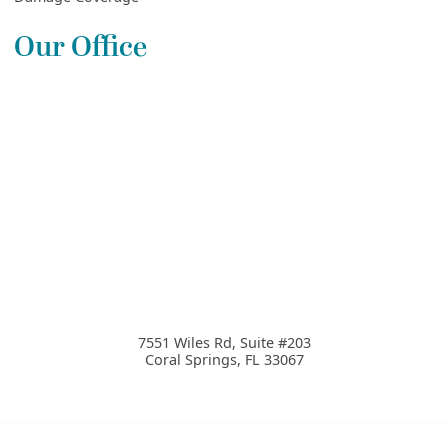
Our Office
7551 Wiles Rd, Suite #203
Coral Springs
,
FL
33067