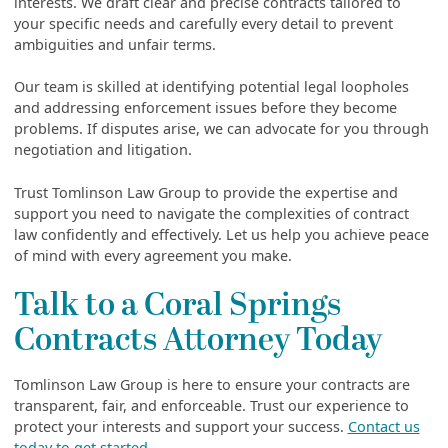
interests. We draft clear and precise contracts tailored to
your specific needs and carefully every detail to prevent
ambiguities and unfair terms.
Our team is skilled at identifying potential legal loopholes
and addressing enforcement issues before they become
problems. If disputes arise, we can advocate for you through
negotiation and litigation.
Trust Tomlinson Law Group to provide the expertise and
support you need to navigate the complexities of contract
law confidently and effectively. Let us help you achieve peace
of mind with every agreement you make.
Talk to a Coral Springs
Contracts Attorney Today
Tomlinson Law Group is here to ensure your contracts are
transparent, fair, and enforceable. Trust our experience to
protect your interests and support your success.
Contact us
today to get started.