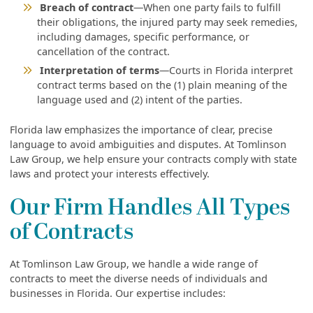
Breach of contract
—When one party fails to fulfill
their obligations, the injured party may seek remedies,
including damages, specific performance, or
cancellation of the contract.
Interpretation of terms
—Courts in Florida interpret
contract terms based on the (1) plain meaning of the
language used and (2) intent of the parties.
Florida law emphasizes the importance of clear, precise
language to avoid ambiguities and disputes. At Tomlinson
Law Group, we help ensure your contracts comply with state
laws and protect your interests effectively.
Our Firm Handles All Types
of Contracts
At Tomlinson Law Group, we handle a wide range of
contracts to meet the diverse needs of individuals and
businesses in Florida. Our expertise includes: