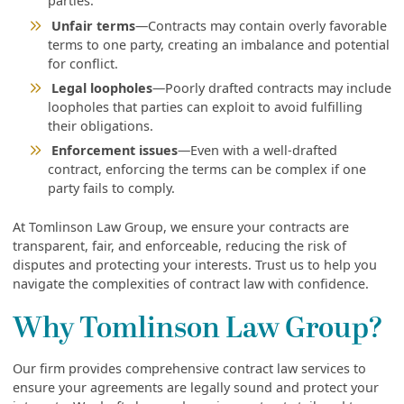
parties.
Unfair terms
—Contracts may contain overly favorable
terms to one party, creating an imbalance and potential
for conflict.
Legal loopholes
—Poorly drafted contracts may include
loopholes that parties can exploit to avoid fulfilling
their obligations.
Enforcement issues
—Even with a well-drafted
contract, enforcing the terms can be complex if one
party fails to comply.
At Tomlinson Law Group, we ensure your contracts are
transparent, fair, and enforceable, reducing the risk of
disputes and protecting your interests. Trust us to help you
navigate the complexities of contract law with confidence.
Why Tomlinson Law Group?
Our firm provides comprehensive contract law services to
ensure your agreements are legally sound and protect your