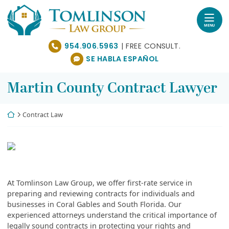
Skip
Return home
to
content
MENU
954.906.5963
SE HABLA ESPAÑOL
Martin County Contract Lawyer
Return home
Contract Law
At Tomlinson Law Group, we offer first-rate service in
preparing and reviewing contracts for individuals and
businesses in Coral Gables and South Florida. Our
experienced attorneys understand the critical importance of
legally sound contracts in protecting your rights and