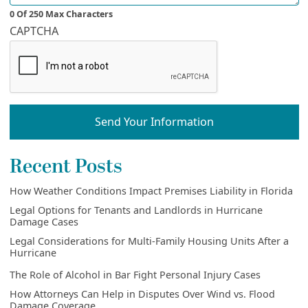
0 Of 250 Max Characters
CAPTCHA
Send Your Information
Recent Posts
How Weather Conditions Impact Premises Liability in Florida
Legal Options for Tenants and Landlords in Hurricane
Damage Cases
Legal Considerations for Multi-Family Housing Units After a
Hurricane
The Role of Alcohol in Bar Fight Personal Injury Cases
How Attorneys Can Help in Disputes Over Wind vs. Flood
Damage Coverage